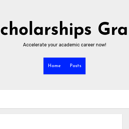
cholarships Gr
Accelerate your academic career now!
Home
Posts