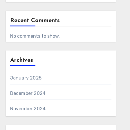
Recent Comments
No comments to show.
Archives
January 2025
December 2024
November 2024