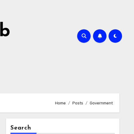
ab
Home
Posts
Government
Search