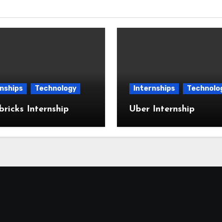
nships
Technology
Internships
Technolo
ricks Internship
Uber Internship