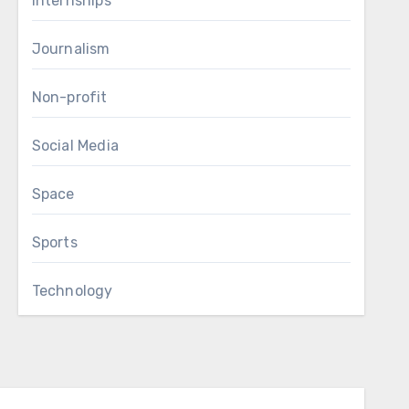
Internships
Journalism
Non-profit
Social Media
Space
Sports
Technology