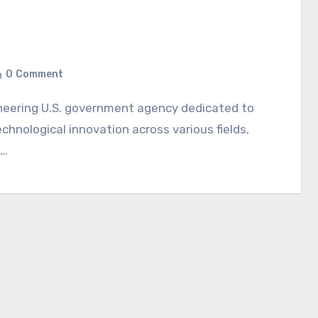
0
Comment
echnological innovation across various fields,
d…