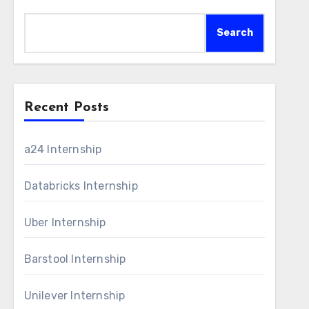
Search
Recent Posts
a24 Internship
Databricks Internship
Uber Internship
Barstool Internship
Unilever Internship