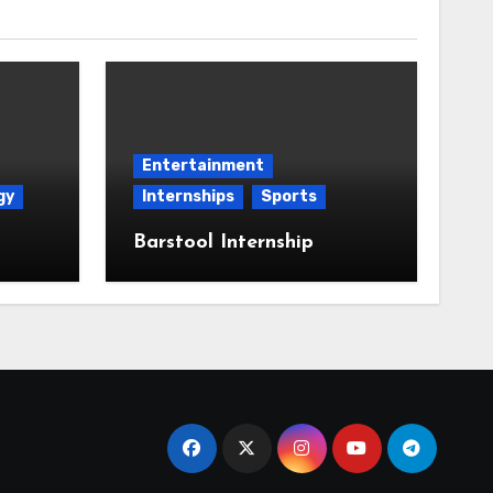
Entertainment
gy
Internships
Sports
Barstool Internship