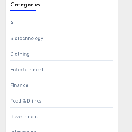
Categories
Art
Biotechnology
Clothing
Entertainment
Finance
Food & Drinks
Government