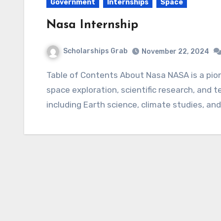
Government
Internships
Space
Nasa Internship
Scholarships Grab
November 22, 2024
Table of Contents About Nasa NASA is a pioneering U.S. government agency dedicated to
space exploration, scientific research, and t
including Earth science, climate studies, an