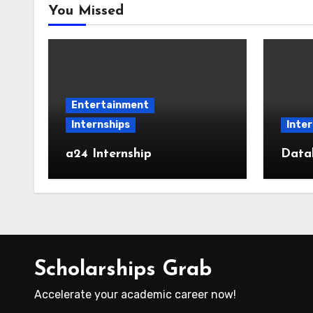
You Missed
Entertainment
Internships
Inter
a24 Internship
Datab
Scholarships Grab
Accelerate your academic career now!