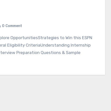
0
Comment
l Eligibility CriteriaUnderstanding Internship
nterview Preparation Questions & Sample