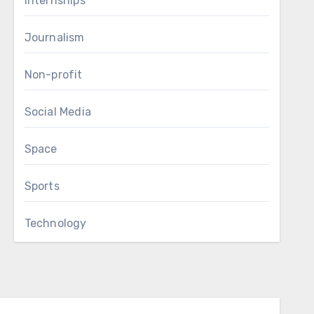
Internships
Journalism
Non-profit
Social Media
Space
Sports
Technology