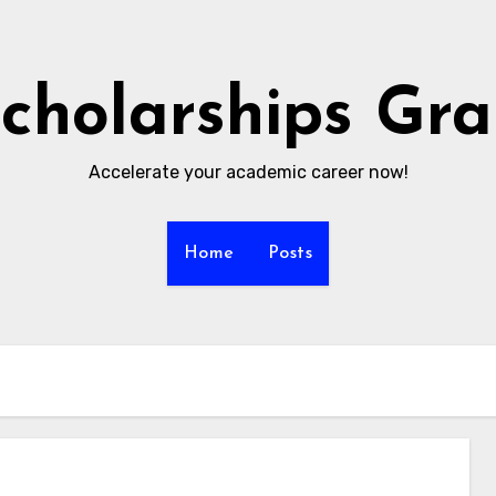
cholarships Gr
Accelerate your academic career now!
Home
Posts