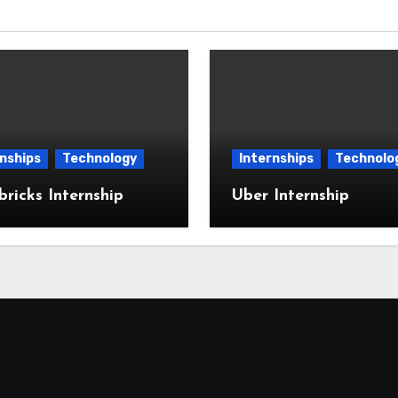
nships
Technology
Internships
Technolo
ricks Internship
Uber Internship