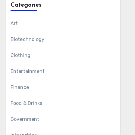
Categories
Art
Biotechnology
Clothing
Entertainment
Finance
Food & Drinks
Government