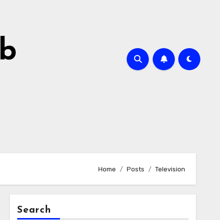
ab
Home
Posts
Television
Search