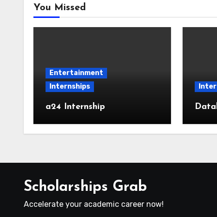
You Missed
Entertainment
Internships
Inter
a24 Internship
Datab
Scholarships Grab
Accelerate your academic career now!