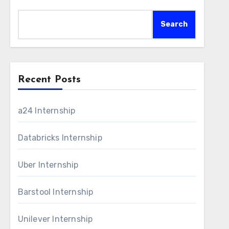
Search
Recent Posts
a24 Internship
Databricks Internship
Uber Internship
Barstool Internship
Unilever Internship