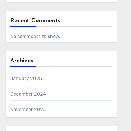
Recent Comments
No comments to show.
Archives
January 2025
December 2024
November 2024