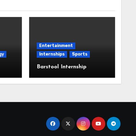
Entertainment
gy
Internships
Sports
Barstool Internship