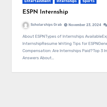
Entertainment
Internships
Sports
ESPN Internship
Scholarships Grab
November 23, 2024
About ESPNTypes of Internships AvailableExplore OpportunitiesStrategies to Win this ESPN
InternshipResume Writing Tips for ESPNGenera
Compensation: Are Internships Paid?Top 3 I
Answers About…