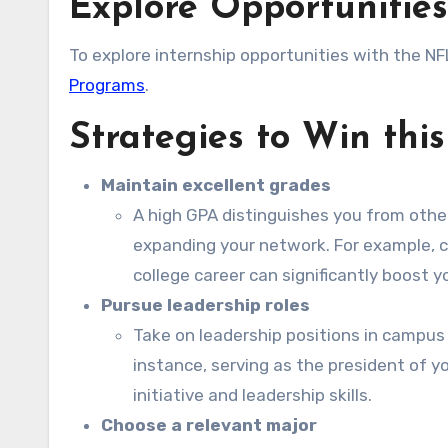
Explore Opportunities
To explore internship opportunities with the NFL
Programs
.
Strategies to Win thi
Maintain excellent grades
A high GPA distinguishes you from othe
expanding your network. For example, c
college career can significantly boost 
Pursue leadership roles
Take on leadership positions in campus 
instance, serving as the president of 
initiative and leadership skills.
Choose a relevant major