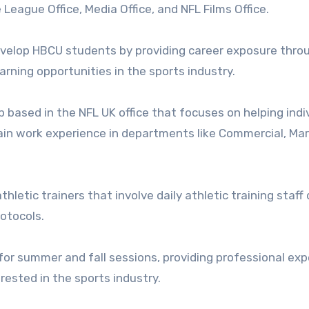
League Office, Media Office, and NFL Films Office.
evelop HBCU students by providing career exposure thro
rning opportunities in the sports industry.
 based in the NFL UK office that focuses on helping indi
n work experience in departments like Commercial, Mar
thletic trainers that involve daily athletic training staff 
otocols.
for summer and fall sessions, providing professional ex
ested in the sports industry.