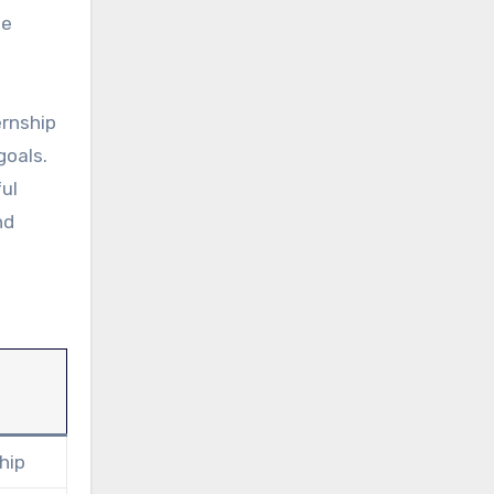
he
ernship
goals.
ful
nd
hip