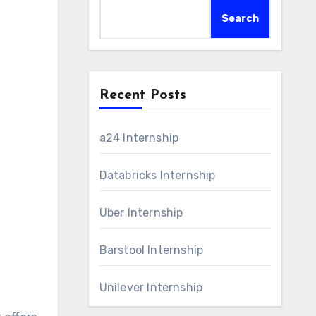
Search
Recent Posts
a24 Internship
Databricks Internship
Uber Internship
Barstool Internship
Unilever Internship