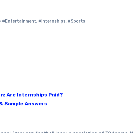
#Entertainment
,
#Internships
,
#Sports
: Are Internships Paid?
 & Sample Answers