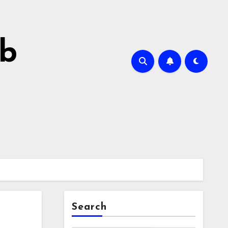
ab
Search