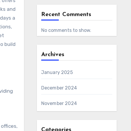
eks and
Recent Comments
 days a
tions,
No comments to show.
et
o build
Archives
January 2025
December 2024
viding
November 2024
offices,
Categories