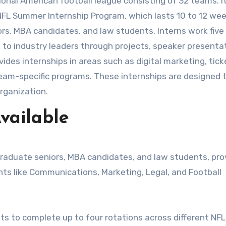
e NFL Summer Internship Program, which lasts 10 to 12 we
ors, MBA candidates, and law students. Interns work five
 to industry leaders through projects, speaker presenta
ides internships in areas such as digital marketing, tick
 team-specific programs. These internships are designed t
organization.
vailable
graduate seniors, MBA candidates, and law students, pro
ts like Communications, Marketing, Legal, and Football
s to complete up to four rotations across different NFL 