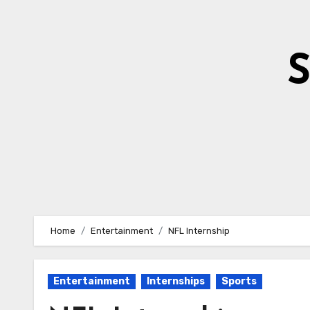
Skip
to
content
S
Home
Entertainment
NFL Internship
Entertainment
Internships
Sports