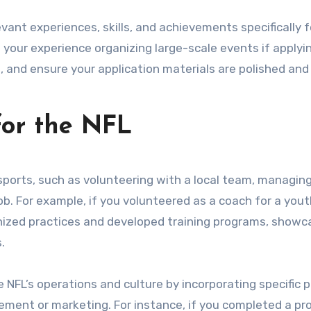
vant experiences, skills, and achievements specifically f
 your experience organizing large-scale events if applyi
 and ensure your application materials are polished and 
for the NFL
ports, such as volunteering with a local team, managin
ob. For example, if you volunteered as a coach for a you
nized practices and developed training programs, showc
.
NFL’s operations and culture by incorporating specific p
ment or marketing. For instance, if you completed a pr