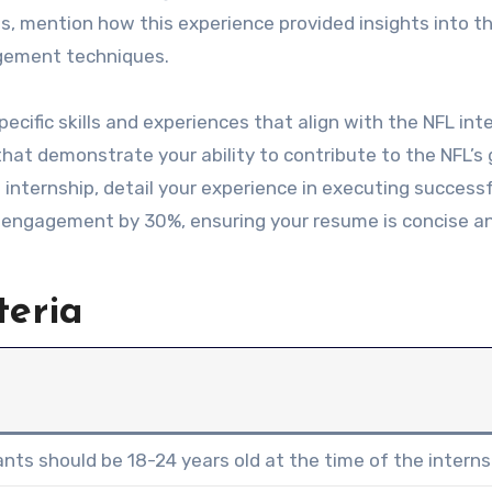
s, mention how this experience provided insights into t
agement techniques.
ecific skills and experiences that align with the NFL int
at demonstrate your ability to contribute to the NFL’s 
 internship, detail your experience in executing success
 engagement by 30%, ensuring your resume is concise a
teria
ants should be 18-24 years old at the time of the interns