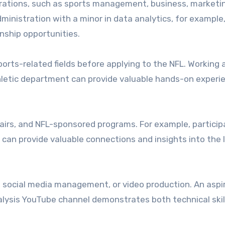
erations, such as sports management, business, marketin
dministration with a minor in data analytics, for example
rnship opportunities.
ports-related fields before applying to the NFL. Working 
thletic department can provide valuable hands-on experie
airs, and NFL-sponsored programs. For example, participa
can provide valuable connections and insights into the 
is, social media management, or video production. An aspi
alysis YouTube channel demonstrates both technical skil