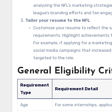
analyzing the NFL’s marketing strategie
league’s branding efforts and fan eng
Tailor your resume to the NFL
Customize your resume to reflect the sp
requirements. Highlight achievements th
For example, if applying for a marketing
social media campaigns that increased
targeted to the role.
General Eligibility Cri
Requirement
Requirement Detail
Type
Age
For some internships, applic