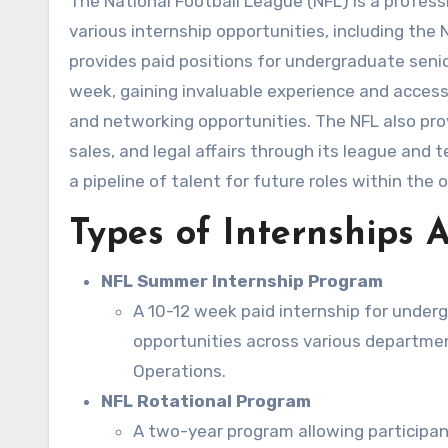
The National Football League (NFL) is a professional American football league consisting of 32 teams. It offers
various internship opportunities, including th
provides paid positions for undergraduate seni
week, gaining invaluable experience and access
and networking opportunities. The NFL also prov
sales, and legal affairs through its league and
a pipeline of talent for future roles within the 
Types of Internships A
NFL Summer Internship Program
A 10-12 week paid internship for under
opportunities across various departmen
Operations.
NFL Rotational Program
A two-year program allowing participant