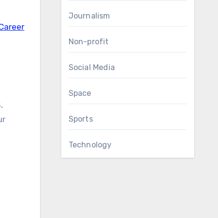
Journalism
 Career
Non-profit
Social Media
Space
,
ur
Sports
Technology