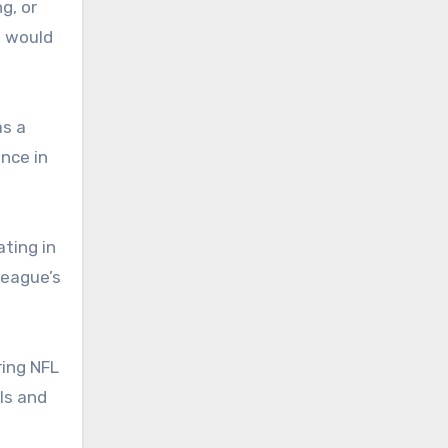
g, or
, would
as a
nce in
ting in
league’s
ring NFL
ls and