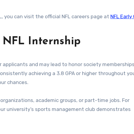
, you can visit the official NFL careers page at
NFL Early
s NFL Internship
r applicants and may lead to honor society memberships
onsistently achieving a 3.8 GPA or higher throughout yo
your chances.
organizations, academic groups, or part-time jobs. For
your university’s sports management club demonstrates