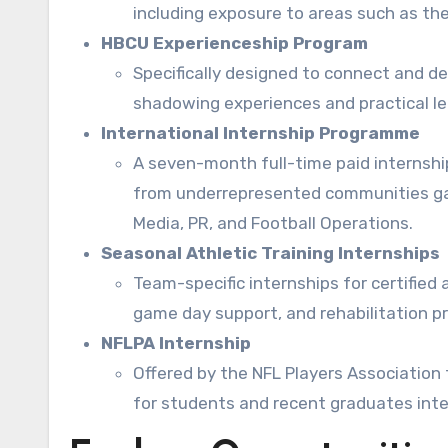
including exposure to areas such as the 
HBCU Experienceship Program
Specifically designed to connect and d
shadowing experiences and practical lea
International Internship Programme
A seven-month full-time paid internship
from underrepresented communities gai
Media, PR, and Football Operations.
Seasonal Athletic Training Internships
Team-specific internships for certified a
game day support, and rehabilitation pr
NFLPA Internship
Offered by the NFL Players Association 
for students and recent graduates inter