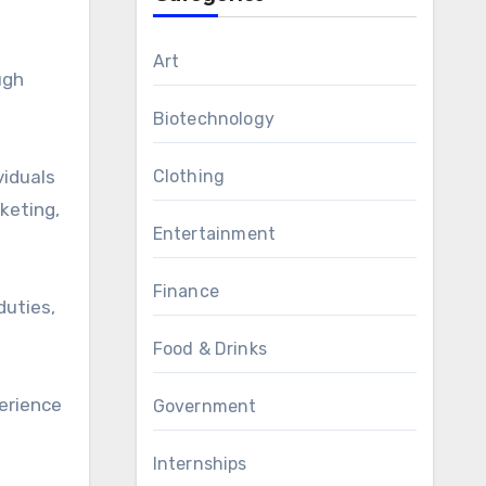
Art
ugh
Biotechnology
viduals
Clothing
keting,
Entertainment
Finance
duties,
Food & Drinks
perience
Government
Internships