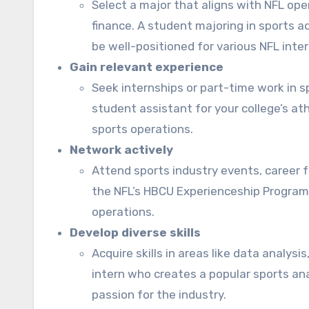
Select a major that aligns with NFL op
finance. A student majoring in sports a
be well-positioned for various NFL inte
Gain relevant experience
Seek internships or part-time work in s
student assistant for your college’s a
sports operations.
Network actively
Attend sports industry events, career f
the NFL’s HBCU Experienceship Program 
operations.
Develop diverse skills
Acquire skills in areas like data analys
intern who creates a popular sports an
passion for the industry.