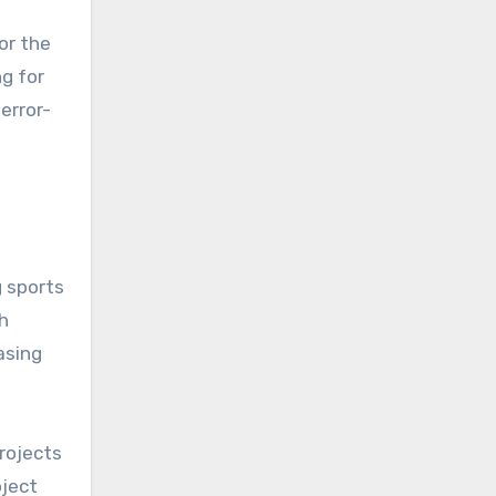
or the
ng for
error-
g sports
th
asing
rojects
oject