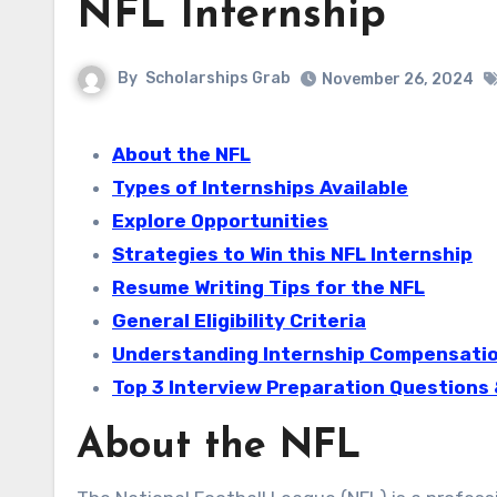
NFL Internship
By
Scholarships Grab
November 26, 2024
About the NFL
Types of Internships Available
Explore Opportunities
Strategies to Win this NFL Internship
Resume Writing Tips for the NFL
General Eligibility Criteria
Understanding Internship Compensation
Top 3 Interview Preparation Questions
About the NFL