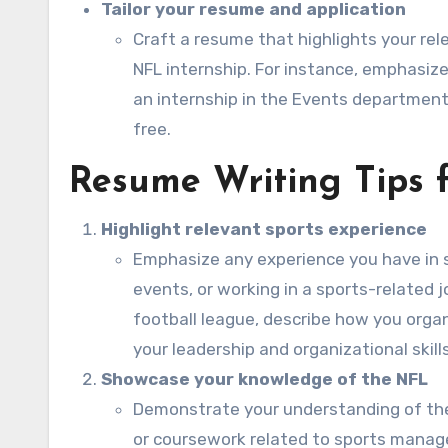
Tailor your resume and application
Craft a resume that highlights your rele
NFL internship. For instance, emphasize
an internship in the Events department,
free.
Resume Writing Tips 
Highlight relevant sports experience
Emphasize any experience you have in s
events, or working in a sports-related j
football league, describe how you orga
your leadership and organizational skills
Showcase your knowledge of the NFL
Demonstrate your understanding of the 
or coursework related to sports manage