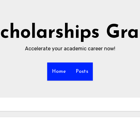
cholarships Gr
Accelerate your academic career now!
Home
Posts