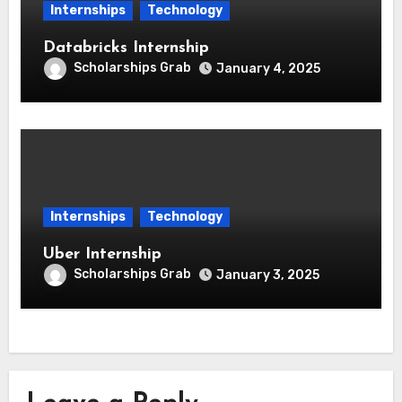
Internships
Technology
Databricks Internship
Scholarships Grab
January 4, 2025
Internships
Technology
Uber Internship
Scholarships Grab
January 3, 2025