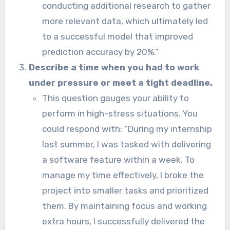
conducting additional research to gather
more relevant data, which ultimately led
to a successful model that improved
prediction accuracy by 20%.”
Describe a time when you had to work
under pressure or meet a tight deadline.
This question gauges your ability to
perform in high-stress situations. You
could respond with: “During my internship
last summer, I was tasked with delivering
a software feature within a week. To
manage my time effectively, I broke the
project into smaller tasks and prioritized
them. By maintaining focus and working
extra hours, I successfully delivered the