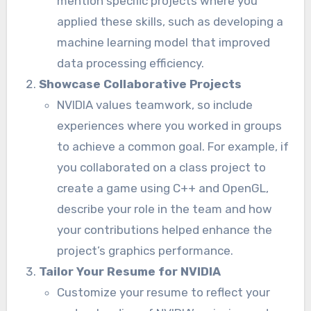
mention specific projects where you
applied these skills, such as developing a
machine learning model that improved
data processing efficiency.
Showcase Collaborative Projects
NVIDIA values teamwork, so include
experiences where you worked in groups
to achieve a common goal. For example, if
you collaborated on a class project to
create a game using C++ and OpenGL,
describe your role in the team and how
your contributions helped enhance the
project’s graphics performance.
Tailor Your Resume for NVIDIA
Customize your resume to reflect your