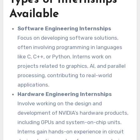
Types of Internships
Available
Software Engineering Internships
Focus on developing software solutions,
often involving programming in languages
like C, C++, or Python. Interns work on
projects related to graphics, AI, and parallel
processing, contributing to real-world
applications.
Hardware Engineering Internships
Involve working on the design and
development of NVIDIA’s hardware products,
including GPUs and system-on-chip units.
Interns gain hands-on experience in circuit