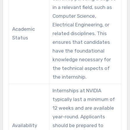
in a relevant field, such as
Computer Science,
Electrical Engineering, or
Academic
related disciplines. This
Status
ensures that candidates
have the foundational
knowledge necessary for
the technical aspects of
the internship.
Internships at NVIDIA
typically last a minimum of
12 weeks and are available
year-round. Applicants
Availability
should be prepared to