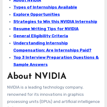
Types of Internships Available
Explore Opportunities
Strategies to Win this NVIDIA Internship
Resume Writing Tips for NVIDIA
General Eligibility Criteria
Understanding Internship
Compensation: Are Internships Paid?
Top 3 Interview Preparation Questions &
Sample Answers
About NVIDIA
NVIDIA is a leading technology company,
renowned for its innovations in graphics
processing units (GPUs) and artificial intelligence