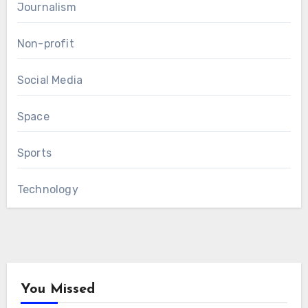
Journalism
Non-profit
Social Media
Space
Sports
Technology
You Missed