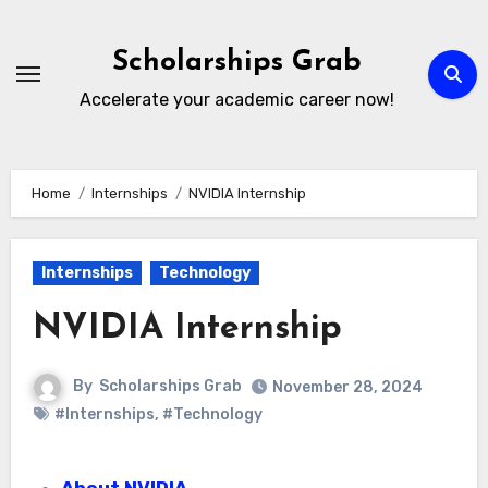
Skip
to
Scholarships Grab
content
Accelerate your academic career now!
Home
Internships
NVIDIA Internship
Internships
Technology
NVIDIA Internship
By
Scholarships Grab
November 28, 2024
#Internships
,
#Technology
About NVIDIA