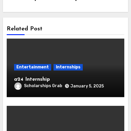
Related Post
Entertainment
Internships
a24 Internship
Scholarships Grab
January 5, 2025