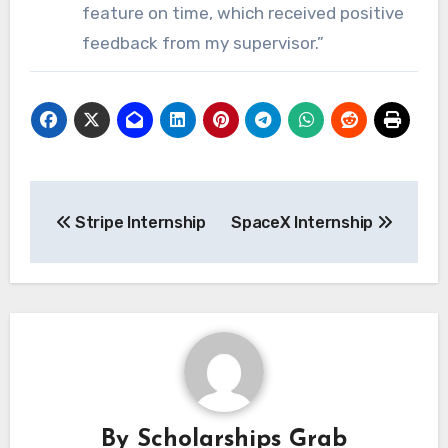
feature on time, which received positive
feedback from my supervisor.”
Post
Stripe Internship
SpaceX Internship
navigation
By
Scholarships Grab