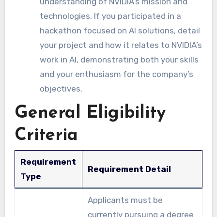
understanding of NVIDIA’s mission and
technologies. If you participated in a
hackathon focused on AI solutions, detail
your project and how it relates to NVIDIA’s
work in AI, demonstrating both your skills
and your enthusiasm for the company’s
objectives.
General Eligibility
Criteria
Requirement
Requirement Detail
Type
Applicants must be
currently pursuing a degree