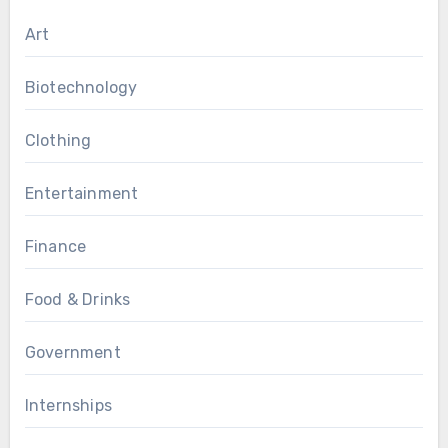
Art
Biotechnology
Clothing
Entertainment
Finance
Food & Drinks
Government
Internships