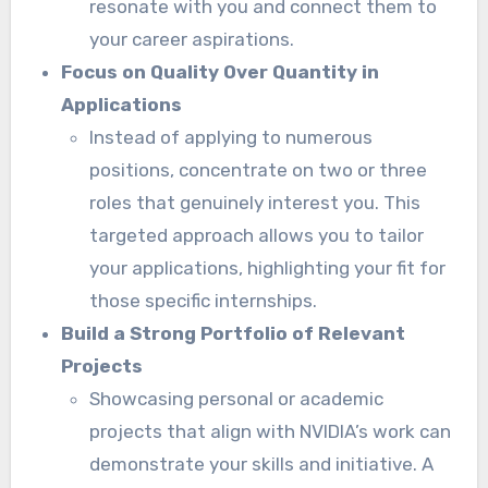
resonate with you and connect them to
your career aspirations.
Focus on Quality Over Quantity in
Applications
Instead of applying to numerous
positions, concentrate on two or three
roles that genuinely interest you. This
targeted approach allows you to tailor
your applications, highlighting your fit for
those specific internships.
Build a Strong Portfolio of Relevant
Projects
Showcasing personal or academic
projects that align with NVIDIA’s work can
demonstrate your skills and initiative. A