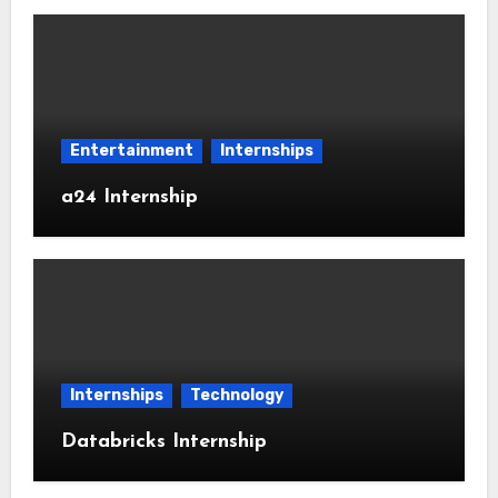
Entertainment
Internships
a24 Internship
Internships
Technology
Databricks Internship