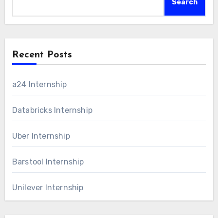
Search
Recent Posts
a24 Internship
Databricks Internship
Uber Internship
Barstool Internship
Unilever Internship