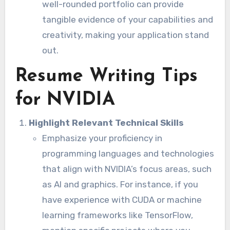
well-rounded portfolio can provide
tangible evidence of your capabilities and
creativity, making your application stand
out.
Resume Writing Tips
for NVIDIA
Highlight Relevant Technical Skills
Emphasize your proficiency in
programming languages and technologies
that align with NVIDIA’s focus areas, such
as AI and graphics. For instance, if you
have experience with CUDA or machine
learning frameworks like TensorFlow,