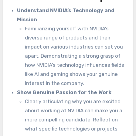
Understand NVIDIA’s Technology and
Mission
Familiarizing yourself with NVIDIA’s
diverse range of products and their
impact on various industries can set you
apart. Demonstrating a strong grasp of
how NVIDIA’s technology influences fields
like AI and gaming shows your genuine
interest in the company.
Show Genuine Passion for the Work
Clearly articulating why you are excited
about working at NVIDIA can make you a
more compelling candidate. Reflect on
what specific technologies or projects