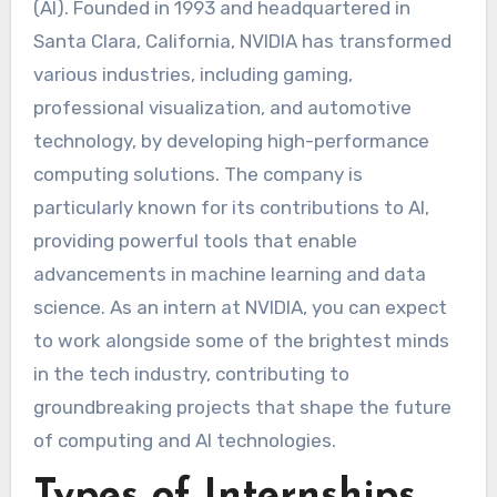
(AI). Founded in 1993 and headquartered in
Santa Clara, California, NVIDIA has transformed
various industries, including gaming,
professional visualization, and automotive
technology, by developing high-performance
computing solutions. The company is
particularly known for its contributions to AI,
providing powerful tools that enable
advancements in machine learning and data
science. As an intern at NVIDIA, you can expect
to work alongside some of the brightest minds
in the tech industry, contributing to
groundbreaking projects that shape the future
of computing and AI technologies.