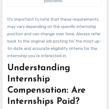
positions.
It’s important to note that these requirements
may vary depending on the specific internship
position and can change over time. Always refer
back to the original job posting for the most up-
to-date and accurate eligibility criteria for the
internship you’re interested in.
Understanding
Internship
Compensation: Are
Internships Paid?