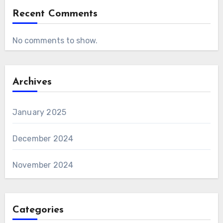
Recent Comments
No comments to show.
Archives
January 2025
December 2024
November 2024
Categories