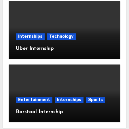
Internships
Technology
Uber Internship
Entertainment
Internships
Sports
Barstool Internship