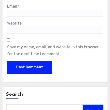
Email
*
Website
Save my name, email, and website in this browser
for the next time I comment.
Search