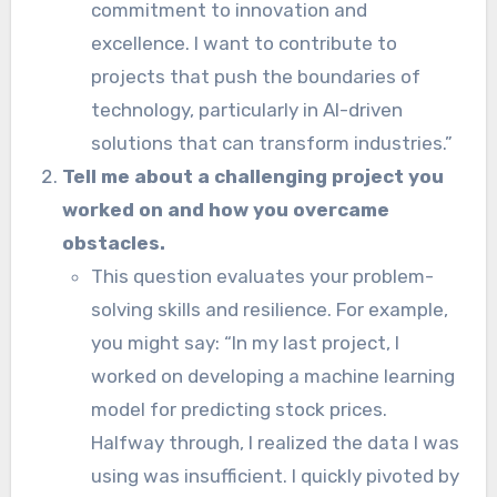
commitment to innovation and
excellence. I want to contribute to
projects that push the boundaries of
technology, particularly in AI-driven
solutions that can transform industries.”
Tell me about a challenging project you
worked on and how you overcame
obstacles.
This question evaluates your problem-
solving skills and resilience. For example,
you might say: “In my last project, I
worked on developing a machine learning
model for predicting stock prices.
Halfway through, I realized the data I was
using was insufficient. I quickly pivoted by