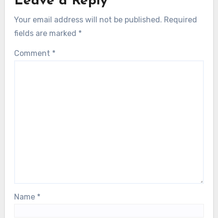
Leave a Reply
Your email address will not be published.
Required
fields are marked
*
Comment
*
Name
*