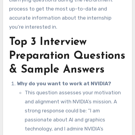
process to get the most up-to-date and
accurate information about the internship
you’re interested in.
Top 3 Interview
Preparation Questions
& Sample Answers
Why do you want to work at NVIDIA?
This question assesses your motivation
and alignment with NVIDIA’s mission. A
strong response could be: “I am
passionate about AI and graphics
technology, and I admire NVIDIA’s