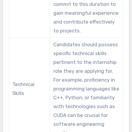
commit to this duration to
gain meaningful experience
and contribute effectively
to projects.
Candidates should possess
specific technical skills
pertinent to the internship
role they are applying for.
For example, proficiency in
Technical
programming languages like
Skills
C++, Python, or familiarity
with technologies such as
CUDA can be crucial for
software engineering