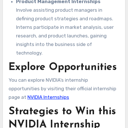
Product Management Internships
Involve assisting product managers in
defining product strategies and roadmaps.
Interns participate in market analysis, user
research, and product launches, gaining
insights into the business side of
technology.
Explore Opportunities
You can explore NVIDIA’s internship
opportunities by visiting their official internship
page at
NVIDIA Internships
Strategies to Win this
NVIDIA Internship