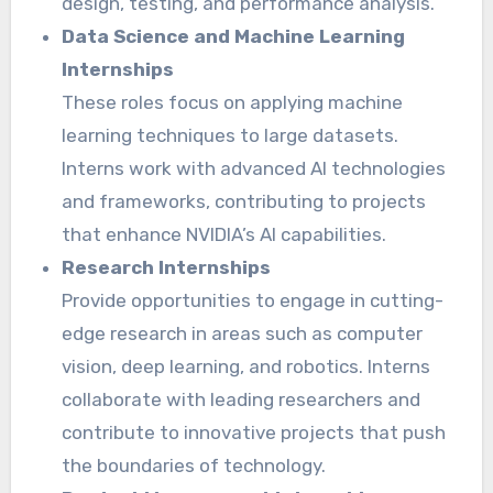
design, testing, and performance analysis.
Data Science and Machine Learning
Internships
These roles focus on applying machine
learning techniques to large datasets.
Interns work with advanced AI technologies
and frameworks, contributing to projects
that enhance NVIDIA’s AI capabilities.
Research Internships
Provide opportunities to engage in cutting-
edge research in areas such as computer
vision, deep learning, and robotics. Interns
collaborate with leading researchers and
contribute to innovative projects that push
the boundaries of technology.