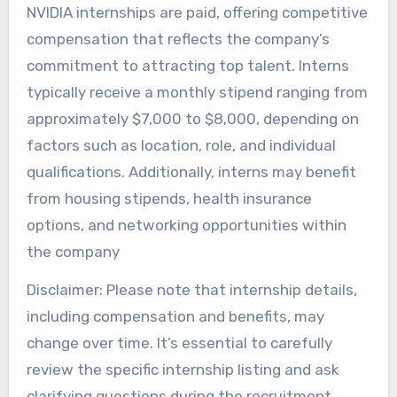
NVIDIA internships are paid, offering competitive
compensation that reflects the company’s
commitment to attracting top talent. Interns
typically receive a monthly stipend ranging from
approximately $7,000 to $8,000, depending on
factors such as location, role, and individual
qualifications. Additionally, interns may benefit
from housing stipends, health insurance
options, and networking opportunities within
the company
Disclaimer: Please note that internship details,
including compensation and benefits, may
change over time. It’s essential to carefully
review the specific internship listing and ask
clarifying questions during the recruitment